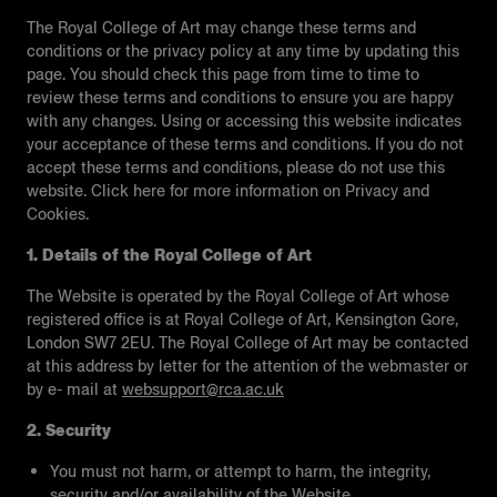
The Royal College of Art may change these terms and
conditions or the privacy policy at any time by updating this
page. You should check this page from time to time to
review these terms and conditions to ensure you are happy
with any changes. Using or accessing this website indicates
your acceptance of these terms and conditions. If you do not
accept these terms and conditions, please do not use this
website. Click here for more information on Privacy and
Cookies.
1. Details of the Royal College of Art
The Website is operated by the Royal College of Art whose
registered office is at Royal College of Art, Kensington Gore,
London SW7 2EU. The Royal College of Art may be contacted
at this address by letter for the attention of the webmaster or
by e- mail at
websupport@rca.ac.uk
2. Security
You must not harm, or attempt to harm, the integrity,
security and/or availability of the Website.