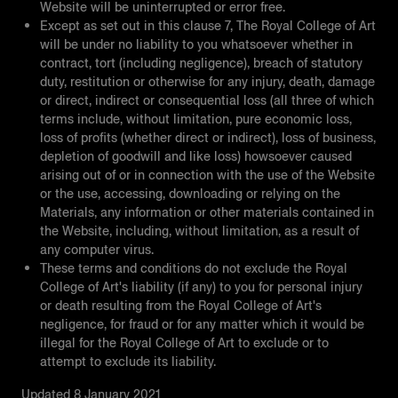
Website will be uninterrupted or error free.
Except as set out in this clause 7, The Royal College of Art
will be under no liability to you whatsoever whether in
contract, tort (including negligence), breach of statutory
duty, restitution or otherwise for any injury, death, damage
or direct, indirect or consequential loss (all three of which
terms include, without limitation, pure economic loss,
loss of profits (whether direct or indirect), loss of business,
depletion of goodwill and like loss) howsoever caused
arising out of or in connection with the use of the Website
or the use, accessing, downloading or relying on the
Materials, any information or other materials contained in
the Website, including, without limitation, as a result of
any computer virus.
These terms and conditions do not exclude the Royal
College of Art's liability (if any) to you for personal injury
or death resulting from the Royal College of Art's
negligence, for fraud or for any matter which it would be
illegal for the Royal College of Art to exclude or to
attempt to exclude its liability.
Updated 8 January 2021