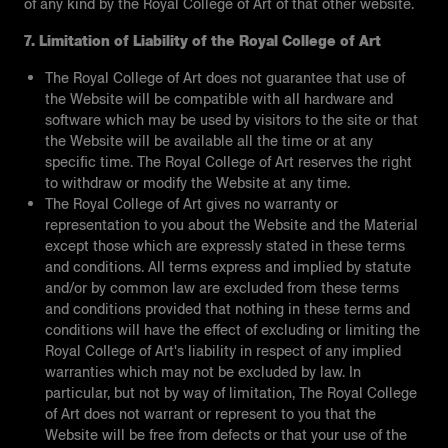
of any kind by the Royal College of Art of that other website.
7. Limitation of Liability of the Royal College of Art
The Royal College of Art does not guarantee that use of
the Website will be compatible with all hardware and
software which may be used by visitors to the site or that
the Website will be available all the time or at any
specific time. The Royal College of Art reserves the right
to withdraw or modify the Website at any time.
The Royal College of Art gives no warranty or
representation to you about the Website and the Material
except those which are expressly stated in these terms
and conditions. All terms express and implied by statute
and/or by common law are excluded from these terms
and conditions provided that nothing in these terms and
conditions will have the effect of excluding or limiting the
Royal College of Art's liability in respect of any implied
warranties which may not be excluded by law. In
particular, but not by way of limitation, The Royal College
of Art does not warrant or represent to you that the
Website will be free from defects or that your use of the