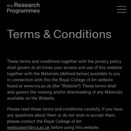
Terms & Conditions
These terms and conditions together with the privacy policy
shall govern at all times your access and use of this website
together with the Materials (defined below) available to you
in connection with this the Royal College of Art website
found at www.rca.ac.uk (the "Website"). These terms shall
also govern the viewing and/or downloading of any Materials
available on the Website.
Please read these terms and conditions carefully. If you have
any questions about them or do not wish to accept them,
please contact the Royal College of Art
websupport@rca.ac.uk
before using this website.