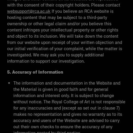
with the consent of their copyright holders. Please contact
websupport@rca.ac.uk
If you believe an RCA website is
hosting content that may be subject to a third-party
ownership or other legal claim and/or you believe this
content infringes your intellectual property or other rights
and object to its inclusion. We will take down the content
from our website upon receipt of your written objection and
our initial verification of your complaint, while the matter is
investigated. We may ask you to supply additional
information to support our investigation.
5. Accuracy of Information
The information and documentation in the Website and
the Material is given in good faith and for general
information and interest only. It is subject to change
without notice. The Royal College of Art is not responsible
for any inaccuracies and (except as set out in clause 7)
makes no representation and gives no warranty as to its
accuracy and users of the Website are advised to carry
out their own checks to ensure the accuracy of any