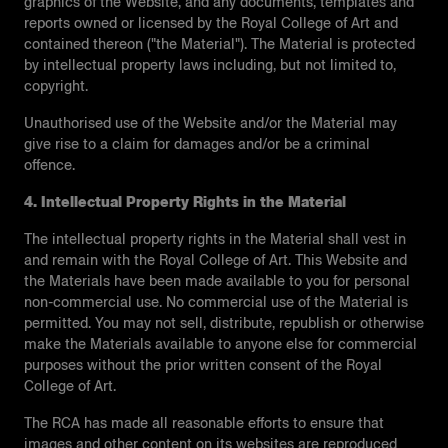
graphics of the Website, and any documents, templates and
reports owned or licensed by the Royal College of Art and
contained thereon ("the Material"). The Material is protected
by intellectual property laws including, but not limited to,
copyright.
Unauthorised use of the Website and/or the Material may
give rise to a claim for damages and/or be a criminal
offence.
4. Intellectual Property Rights in the Material
The intellectual property rights in the Material shall vest in
and remain with the Royal College of Art. This Website and
the Materials have been made available to you for personal
non-commercial use. No commercial use of the Material is
permitted. You may not sell, distribute, republish or otherwise
make the Materials available to anyone else for commercial
purposes without the prior written consent of the Royal
College of Art.
The RCA has made all reasonable efforts to ensure that
images and other content on its websites are reproduced