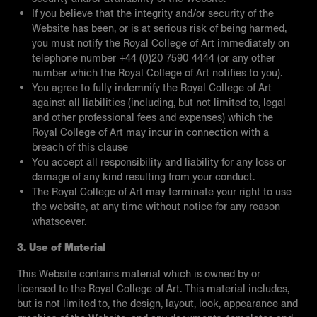
If you believe that the integrity and/or security of the
Website has been, or is at serious risk of being harmed,
you must notify the Royal College of Art immediately on
telephone number +44 (0)20 7590 4444 (or any other
number which the Royal College of Art notifies to you).
You agree to fully indemnify the Royal College of Art
against all liabilities (including, but not limited to, legal
and other professional fees and expenses) which the
Royal College of Art may incur in connection with a
breach of this clause
You accept all responsibility and liability for any loss or
damage of any kind resulting from your conduct.
The Royal College of Art may terminate your right to use
the website, at any time without notice for any reason
whatsoever.
3. Use of Material
This Website contains material which is owned by or
licensed to the Royal College of Art. This material includes,
but is not limited to, the design, layout, look, appearance and