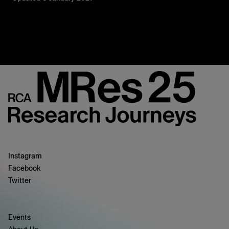
Instagram
Facebook
Twitter
Events