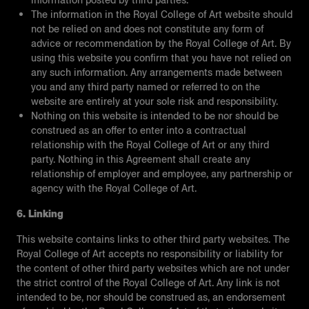
information posted by third parties.
The information in the Royal College of Art website should
not be relied on and does not constitute any form of
advice or recommendation by the Royal College of Art. By
using this website you confirm that you have not relied on
any such information. Any arrangements made between
you and any third party named or referred to on the
website are entirely at your sole risk and responsibility.
Nothing on this website is intended to be nor should be
construed as an offer to enter into a contractual
relationship with the Royal College of Art or any third
party. Nothing in this Agreement shall create any
relationship of employer and employee, any partnership or
agency with the Royal College of Art.
6. Linking
This website contains links to other third party websites. The
Royal College of Art accepts no responsibility or liability for
the content of other third party websites which are not under
the strict control of the Royal College of Art. Any link is not
intended to be, nor should be construed as, an endorsement