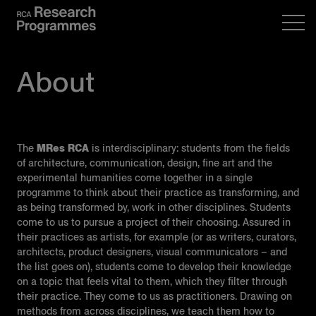
About
The
MRes RCA
is interdisciplinary: students from the fields
of architecture, communication, design, fine art and the
experimental humanities come together in a single
programme to think about their practice as transforming, and
as being transformed by, work in other disciplines. Students
come to us to pursue a project of their choosing. Assured in
their practices as artists, for example (or as writers, curators,
architects, product designers, visual communicators – and
the list goes on), students come to develop their knowledge
on a topic that feels vital to them, which they filter through
their practice. They come to us as practitioners. Drawing on
methods from across disciplines, we teach them how to