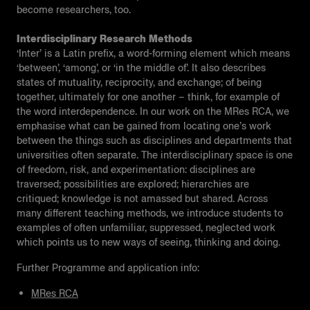
become researchers, too.
Interdisciplinary Research Methods
‘Inter’ is a Latin prefix, a word-forming element which means
‘between’, ‘among’, or ‘in the middle of’. It also describes
states of mutuality, reciprocity, and exchange; of being
together, ultimately for one another – think, for example of
the word interdependence. In our work on the MRes RCA, we
emphasise what can be gained from locating one’s work
between the things such as disciplines and departments that
universities often separate. The interdisciplinary space is one
of freedom, risk, and experimentation: disciplines are
traversed; possibilities are explored; hierarchies are
critiqued; knowledge is not amassed but shared. Across
many different teaching methods, we introduce students to
examples of often unfamiliar, suppressed, neglected work
which points us to new ways of seeing, thinking and doing.
Further Programme and application info:
MRes RCA