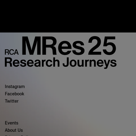
Instagram
Facebook
Twitter
Events
About Us