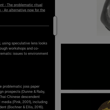
nt - The problematic ritual
e - An alternative now for the
d, using speculative lens looks
 through workshops and co-
oblematic issues to environment
he problematic joss paper
sign prospects (Dunne & Raby,
t Thai-Chinese descendent
 media (Pink, 2001), including
nt (Bochner & Ellis, 2016).