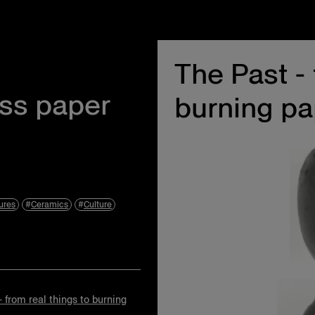
The Past - 
Instagram
Events
Facebook
About Us
oss paper
burning pa
Twitter
Privacy Policy
Terms & Condit
Accessibility S
ures
Ceramics
Culture
- from real things to burning