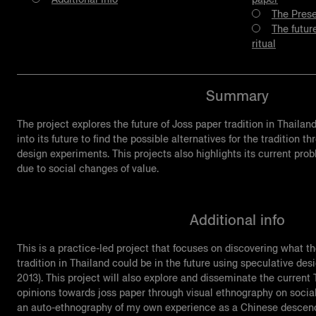
The Prese
The futur
ritual
Summary
The project explores the future of Joss paper tradition in Thailan
into its future to find the possible alternatives for the tradition
design experiments. This projects also highlights its current pr
due to social changes of value.
Additional info
This is a practice-led project that focuses on discovering what t
tradition in Thailand could be in the future using speculative de
2013). This project will also explore and disseminate the curren
opinions towards joss paper through visual ethnography on social
an auto-ethnography of my own experience as a Chinese descende