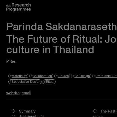
Parinda Sakdanaraseth
The Future of Ritual: J
culture in Thailand
MRes
Materiality
Collaboration
Futures
Co-Design
Preferable Fut
Speculative Design
Ritual
website
email
Summary
The Past 
Additional Info
paper