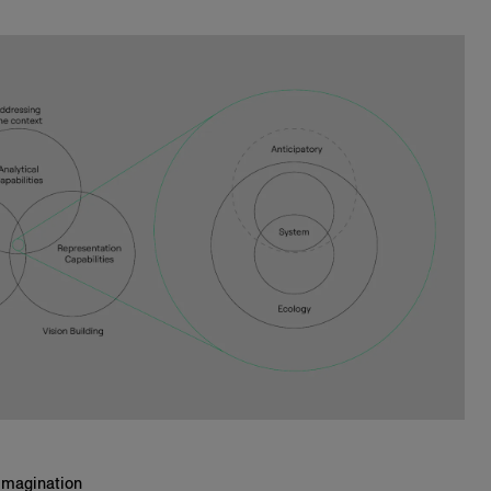
Imagination