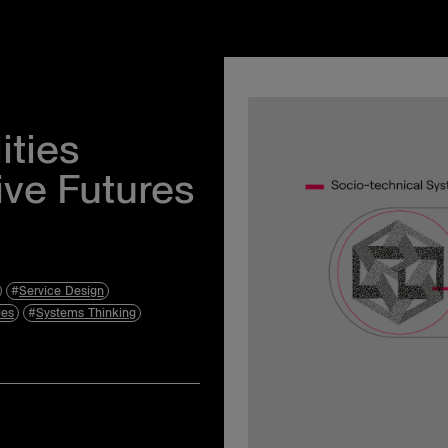
Instagram
Events
Facebook
About Us
ities
Twitter
Privacy Policy
ive Futures
Terms & Condit
Accessibility S
Service Design
ies
Systems Thinking