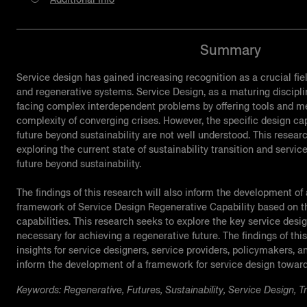
Summary
Service design has gained increasing recognition as a crucial fie
and regenerative systems. Service Design, as a maturing discipli
facing complex interdependent problems by offering tools and me
complexity of converging crises. However, the specific design capa
future beyond sustainability are not well understood. This resear
exploring the current state of sustainability transition and servic
future beyond sustainability.
The findings of this research will also inform the development of
framework of Service Design Regenerative Capability based on th
capabilities. This research seeks to explore the key service desig
necessary for achieving a regenerative future. The findings of this
insights for service designers, service providers, policymakers, a
inform the development of a framework for service design towards
Keywords: Regenerative, Futures, Sustainability, Service Design, Tr