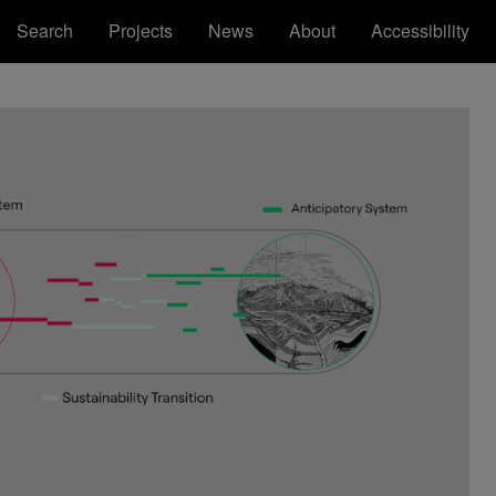
Search
Projects
News
About
Accessibility
Royal College of Art
Registered Office: Royal College of Art,
Kensington Gore, South Kensington, London
SW7 2EU
ions
tatement
RCA™ Royal College of Art™ are
trademarks of the Royal College of Art