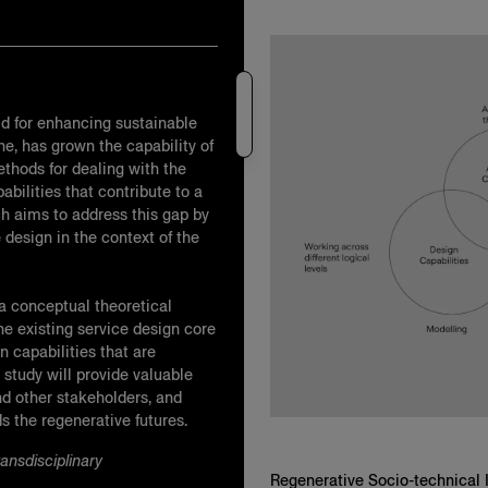
ld for enhancing sustainable
ne, has grown the capability of
thods for dealing with the
bilities that contribute to a
ch aims to address this gap by
e design in the context of the
 a conceptual theoretical
e existing service design core
n capabilities that are
 study will provide valuable
nd other stakeholders, and
 the regenerative futures.
ansdisciplinary
Regenerative Socio-technical 