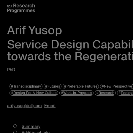
Arif Yusop
Service Design Capabil
towards the Regenerat
PhD
Transdisciplinary
Futures
Preferable Futures
New Perspective
Design For A New Culture
Work-In-Progress
Research
Ecolog
arifyusop[dot]com
Email
Summary
Additional Info