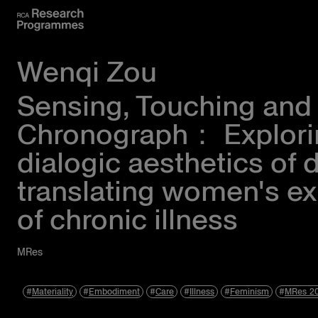
Wenqi Zou
Sensing, Touching and
Chronograph： Explori
dialogic aesthetics of 
translating women's e
of chronic illness
MRes
Materiality
Embodiment
Care
Illness
Feminism
MRes 2