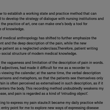
how to establish a working state and practice method that can
 to develop the strategy of dialogue with nursing institutions and
he practice of art, one can make one's body a tool for
e of knowledge.
 of medical anthropology has shifted to further emphasize the
ent and the deep description of the pain, while the new
e patient as a neglected underclass.Therefore, patient writing
e social structure of modern medical knowledge.
d the vagueness and limitation of the description of pain in words.
f adjectives, had made it difficult for me as a recorder to
iewing the calendar; at the same time, the verbal description
arisons and metaphors, so that the patients see themselves only
ain is often perceived as externalised in such description, as if it
 enters the body. This recording method undoubtedly weakens my
se, and pain is regarded as a kind of ‘intruding object’.
nting to express my pain staute.It became my daily practice while
entry point for me to explore new ways of expressing disease