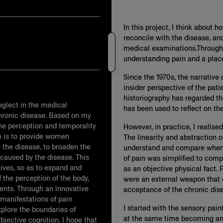
In this project, I think about 
reconcile with the disease, and
medical examinations.Through t
understanding pain and a plac
Since the 1970s, the narrative
insider perspective of the pati
historiography has regarded th
neglect in the medical
has been used to reflect on th
hronic disease. Based on my
he perception and temporality
However, in practice, I realise
m is to provide women
The linearity and abstraction o
 the disease, to broaden the
understand and compare when v
 caused by the disease. This
of pain was simplified to comp
tives, so as to expand and
as an objective physical fact. P
 the perception of the body,
were an external weapon that
ents. Through an innovative
acceptance of the chronic disea
 manifestations of pain
I started with the sensory pai
xplore the boundaries of
at the same time becoming an 
jective cognition. I hope that