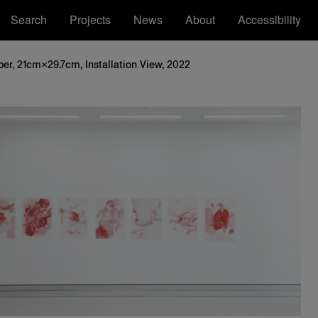
Search
Projects
News
About
Accessibility
er, 21cm×29.7cm, Installation View, 2022
Royal College of Art
Registered Office: Royal College of Art,
Kensington Gore, South Kensington, London
SW7 2EU
ions
tatement
RCA™ Royal College of Art™ are
trademarks of the Royal College of Art