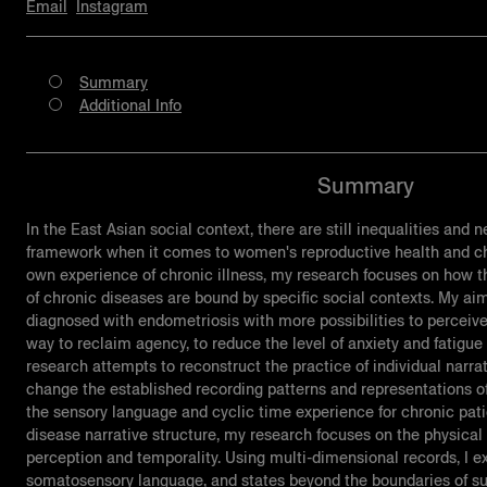
Email
Instagram
Summary
Additional Info
Summary
In the East Asian social context, there are still inequalities and 
framework when it comes to women's reproductive health and c
own experience of chronic illness, my research focuses on how t
of chronic diseases are bound by specific social contexts. My ai
diagnosed with endometriosis with more possibilities to perceive
way to reclaim agency, to reduce the level of anxiety and fatigue
research attempts to reconstruct the practice of individual narra
change the established recording patterns and representations of
the sensory language and cyclic time experience for chronic pati
disease narrative structure, my research focuses on the physical
perception and temporality. Using multi-dimensional records, I e
somatosensory language, and states beyond the boundaries of sub