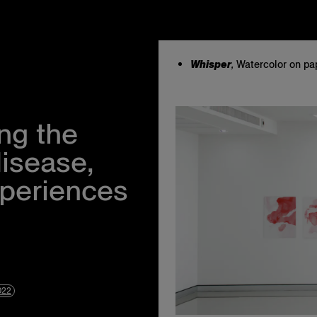
Whisper
,
Watercolor on pap
Instagram
Events
Facebook
About Us
Twitter
Privacy Policy
ng the
Terms & Condit
Accessibility S
disease,
xperiences
022