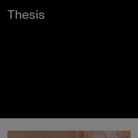
Thesis