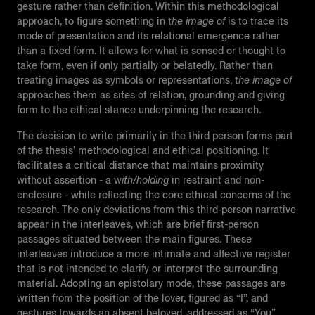
gesture rather than definition. Within this methodological
approach, to figure something in t
he image of
is to trace its
mode of presentation and its relational emergence rather
than a fixed form. It allows for what is sensed or thought to
take form, even if only partially or belatedly. Rather than
treating images as symbols or representations, t
he image of
approaches them as sites of relation, grounding and giving
form to the ethical stance underpinning the research.
The decision to write primarily in the third person forms part
of the thesis’ methodological and ethical positioning. It
facilitates a critical distance that maintains proximity
without assertion - a w
ith/holding
in restraint and non-
enclosure - while reflecting the core ethical concerns of the
research. The only deviations from this third-person narrative
appear in the interleaves, which are brief first-person
passages situated between the main figures. These
interleaves introduce a more intimate and affective register
that is not intended to clarify or interpret the surrounding
material. Adopting an epistolary mode, these passages are
written from the position of the lover, figured as “I”, and
gestures towards an absent beloved, addressed as “You”.