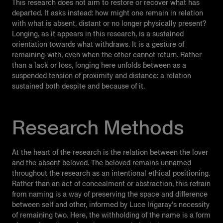
This research does not aim to restore or recover what has
departed. It asks instead: how might one remain in relation
with what is absent, distant or no longer physically present?
Longing, as it appears in this research, is a sustained
orientation towards what withdraws. It is a gesture of
remaining-with, even when the other cannot return. Rather
than a lack or loss, longing here unfolds between as a
suspended tension of proximity and distance: a relation
sustained both despite and because of it.
Research Methods
At the heart of the research is the relation between the lover
and the absent beloved. The beloved remains unnamed
throughout the research as an intentional ethical positioning.
Rather than an act of concealment or abstraction, this refrain
from naming is a way of preserving the space and difference
between self and other, informed by Luce Irigaray’s necessity
of remaining two. Here, the withholding of the name is a form