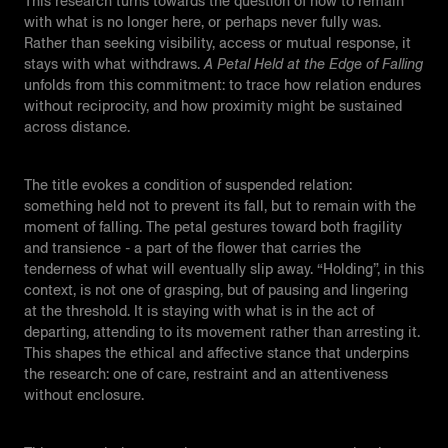
This research turns towards the question of how to remain
with what is no longer here, or perhaps never fully was.
Rather than seeking visibility, access or mutual response, it
stays with what withdraws.
A Petal Held at the Edge of Falling
unfolds from this commitment: to trace how relation endures
without reciprocity, and how proximity might be sustained
across distance.
The title evokes a condition of suspended relation:
something held not to prevent its fall, but to remain with the
moment of falling. The petal gestures toward both fragility
and transience - a part of the flower that carries the
tenderness of what will eventually slip away. “Holding”, in this
context, is not one of grasping, but of pausing and lingering
at the threshold. It is staying with what is in the act of
departing, attending to its movement rather than arresting it.
This shapes the ethical and affective stance that underpins
the research: one of care, restraint and an attentiveness
without enclosure.