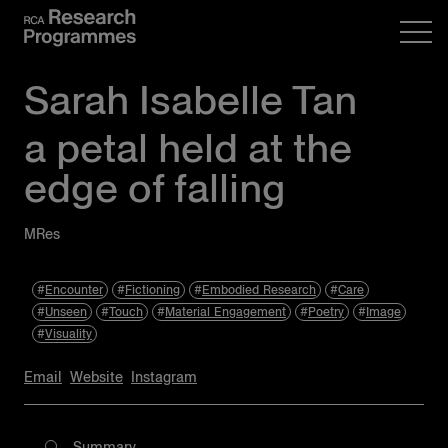
Sarah Isabelle Tan
a petal held at the
edge of falling
MRes
Encounter
Fictioning
Embodied Research
Care
Unseen
Touch
Material Engagement
Poetry
Image
Visuality
Email
Website
Instagram
Summary