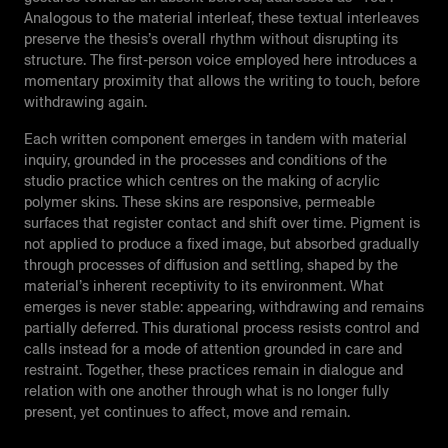
Analogous to the material interleaf, these textual interleaves
preserve the thesis’s overall rhythm without disrupting its
structure. The first-person voice employed here introduces a
momentary proximity that allows the writing to touch, before
withdrawing again.
Each written component emerges in tandem with material
inquiry, grounded in the processes and conditions of the
studio practice which centres on the making of acrylic
polymer skins. These skins are responsive, permeable
surfaces that register contact and shift over time. Pigment is
not applied to produce a fixed image, but absorbed gradually
through processes of diffusion and settling, shaped by the
material’s inherent receptivity to its environment. What
emerges is never stable: appearing, withdrawing and remains
partially deferred. This durational process resists control and
calls instead for a mode of attention grounded in care and
restraint. Together, these practices remain in dialogue and
relation with one another through what is no longer fully
present, yet continues to affect, move and remain.