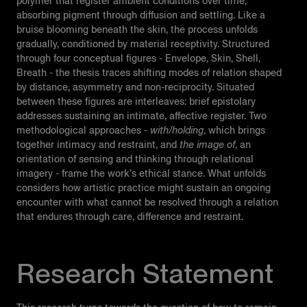
polymer that register ambient conditions over time,
absorbing pigment through diffusion and settling. Like a
bruise blooming beneath the skin, the process unfolds
gradually, conditioned by material receptivity. Structured
through four conceptual figures - Envelope, Skin, Shell,
Breath - the thesis traces shifting modes of relation shaped
by distance, asymmetry and non-reciprocity. Situated
between these figures are interleaves: brief epistolary
addresses sustaining an intimate, affective register. Two
methodological approaches -
with/holding
, which brings
together intimacy and restraint, and
the image of
, an
orientation of sensing and thinking through relational
imagery - frame the work’s ethical stance. What unfolds
considers how artistic practice might sustain an ongoing
encounter with what cannot be resolved through a relation
that endures through care, difference and restraint.
Research Statement