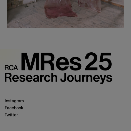
Instagram
Facebook
Twitter