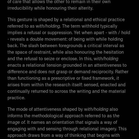
of care that allows the other to remain in their own
irreducibility while honouring their alterity.
This gesture is shaped by a relational and ethical practice
referred to as w
ith/holding.
The term withhold typically
implies a refusal or suppression. Yet when apart - with / hold
- reveals a double movement: of being with while holding
back. The slash between foregrounds a critical interval as
the space of restraint, while also honouring the hesitation
and the refusal to seize or enclose. In this, wit
h/holding
e
nacts a relational tension grounded in an attentiveness to
difference and does not grasp or demand reciprocity. Rather
than functioning as a prescriptive or fixed framework, it
arises from within the research itself: sensed, enacted and
continually returned to across the writing and the material
practice.
The mode of attentiveness shaped by w
ith/holding
also
informs the methodological approach referred to as t
he
image of.
It names an orientation that signals a way of
engaging with and sensing through relational imagery. This
approach draws from a way of thinking that begins with