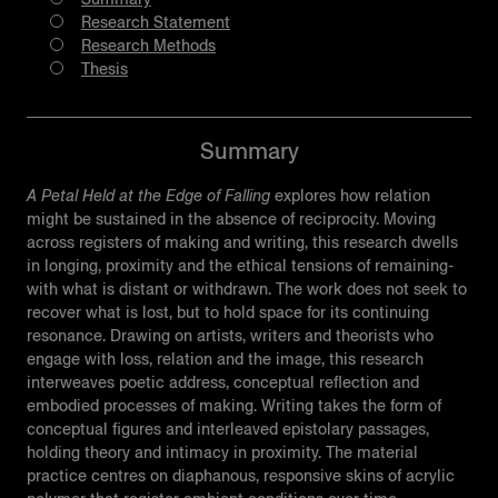
Research Statement
Research Methods
Thesis
Summary
A Petal Held at the Edge of Falling
explores how relation
might be sustained in the absence of reciprocity. Moving
across registers of making and writing, this research dwells
in longing, proximity and the ethical tensions of remaining-
with what is distant or withdrawn. The work does not seek to
recover what is lost, but to hold space for its continuing
resonance. Drawing on artists, writers and theorists who
engage with loss, relation and the image, this research
interweaves poetic address, conceptual reflection and
embodied processes of making. Writing takes the form of
conceptual figures and interleaved epistolary passages,
holding theory and intimacy in proximity. The material
practice centres on diaphanous, responsive skins of acrylic