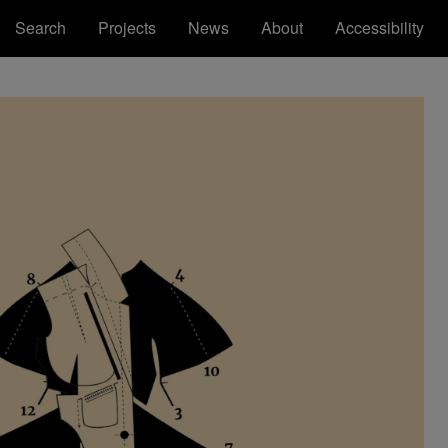
Search
Projects
News
About
Accessibility
Royal College of Art
Registered Office: Royal College of Art,
Kensington Gore, South Kensington, London
SW7 2EU
ions
tatement
RCA™ Royal College of Art™ are
trademarks of the Royal College of Art