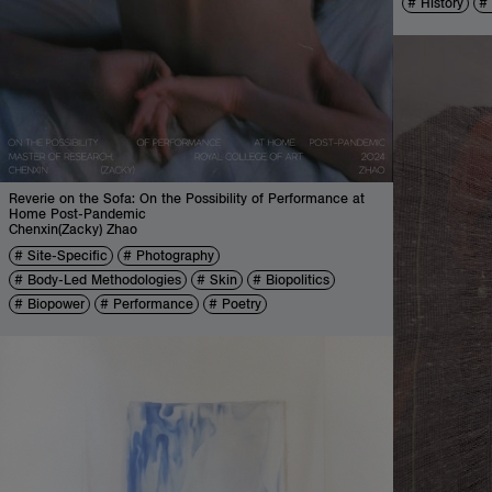
History
Reverie on the Sofa: On the Possibility of Performance at
Home Post-Pandemic
Chenxin(Zacky) Zhao
Site-Specific
Photography
Body-Led Methodologies
Skin
Biopolitics
Biopower
Performance
Poetry