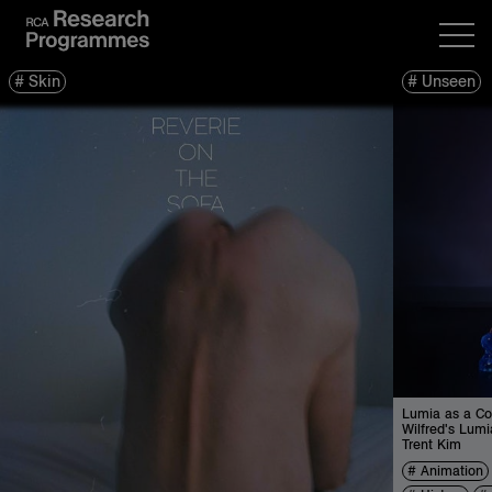
Skin
Unseen
Lumia as a Co
Wilfred's Lumi
Trent Kim
Animation