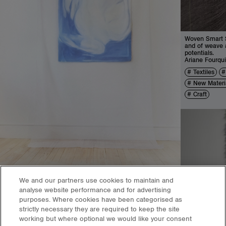
Woven Smart St
and of weave a
potentials.
Ariane Fourqui
Textiles
New Materi
Craft
We and our partners use cookies to maintain and
analyse website performance and for advertising
purposes. Where cookies have been categorised as
A Gentle Kiss in the Psychogeography of Cross-Cultural
strictly necessary they are required to keep the site
Romantic Relationships
working but where optional we would like your consent
Weiyu Dou