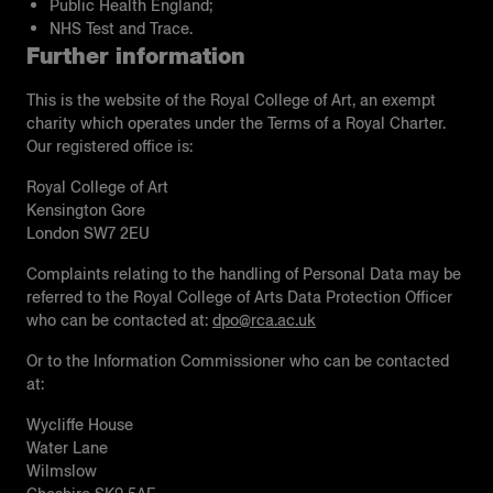
Public Health England;
NHS Test and Trace.
Further information
This is the website of the Royal College of Art, an exempt
charity which operates under the Terms of a Royal Charter.
Our registered office is:
Royal College of Art
Kensington Gore
London SW7 2EU
Complaints relating to the handling of Personal Data may be
referred to the Royal College of Arts Data Protection Officer
who can be contacted at:
dpo@rca.ac.uk
Or to the Information Commissioner who can be contacted
at:
Wycliﬀe House
Water Lane
Wilmslow