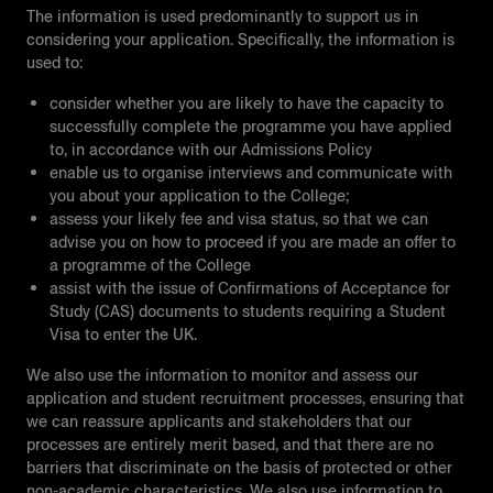
The information is used predominantly to support us in
considering your application. Specifically, the information is
used to:
consider whether you are likely to have the capacity to
successfully complete the programme you have applied
to, in accordance with our Admissions Policy
enable us to organise interviews and communicate with
you about your application to the College;
assess your likely fee and visa status, so that we can
advise you on how to proceed if you are made an offer to
a programme of the College
assist with the issue of Confirmations of Acceptance for
Study (CAS) documents to students requiring a Student
Visa to enter the UK.
We also use the information to monitor and assess our
application and student recruitment processes, ensuring that
we can reassure applicants and stakeholders that our
processes are entirely merit based, and that there are no
barriers that discriminate on the basis of protected or other
non-academic characteristics. We also use information to