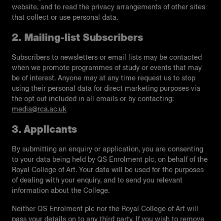
website, and to read the privacy arrangements of other sites
that collect or use personal data.
2. Mailing-list Subscribers
Subscribers to newsletters or email lists may be contacted
when we promote programmes of study or events that may
be of interest. Anyone may at any time request us to stop
using their personal data for direct marketing purposes via
the opt out included in all emails or by contacting:
media@rca.ac.uk
3. Applicants
By submitting an enquiry or application, you are consenting
to your data being held by QS Enrolment plc, on behalf of the
Royal College of Art. Your data will be used for the purposes
of dealing with your enquiry, and to send you relevant
information about the College.
Neither QS Enrolment plc nor the Royal College of Art will
pass your details on to any third party. If you wish to remove