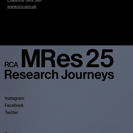
Cheshire SK9 5AF
www.ico.gov.uk
Instagram
Facebook
Twitter