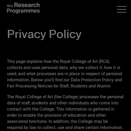
Privacy Policy
This page explains how the Royal College of Art (RCA)
collects and uses personal data, why we collect it, how it is
used, and what processes are in place in respect of personal
information. Below you'll find our Data Protection Policy and
Fair Processing Notices for Staff, Students and Alumni.
The Royal College of Art (the College) processes the personal
data of staﬀ, students and other individuals who come into
contact with the College. This information is gathered in
order to enable the provision of education and other
associated functions. In addition, the College may be
required by law to collect, use and share certain information.