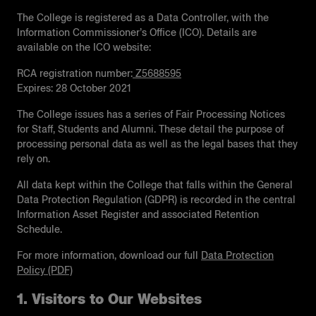
The College is registered as a Data Controller, with the
Information Commissioner’s Oﬃce (ICO). Details are
available on the ICO website:
RCA registration number:
Z5688595
Expires: 28 October 2021
The College issues has a series of Fair Processing Notices
for Staff, Students and Alumni. These detail the purpose of
processing personal data as well as the legal bases that they
rely on.
All data kept within the College that falls within the General
Data Protection Regulation (GDPR) is recorded in the central
Information Asset Register and associated Retention
Schedule.
For more information, download our full
Data Protection
Policy (PDF)
1. Visitors to Our Websites