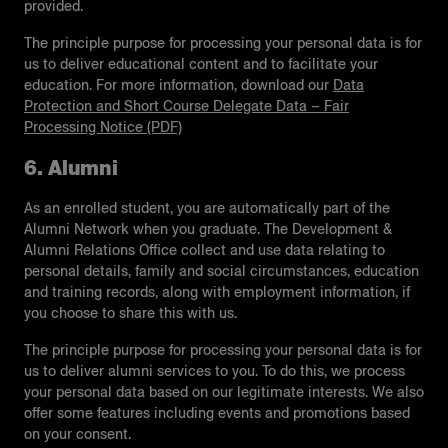
provided.
The principle purpose for processing your personal data is for
us to deliver educational content and to facilitate your
education. For more information, download our
Data
Protection and Short Course Delegate Data – Fair
Processing Notice (PDF)
6. Alumni
As an enrolled student, you are automatically part of the
Alumni Network when you graduate. The Development &
Alumni Relations Office collect and use data relating to
personal details, family and social circumstances, education
and training records, along with employment information, if
you choose to share this with us.
The principle purpose for processing your personal data is for
us to deliver alumni services to you. To do this, we process
your personal data based on our legitimate interests. We also
offer some features including events and promotions based
on your consent.