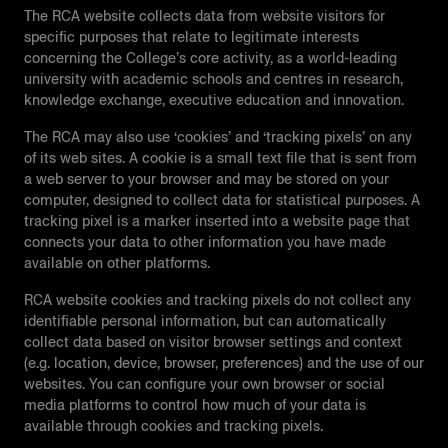
The RCA website collects data from website visitors for
specific purposes that relate to legitimate interests
concerning the College’s core activity, as a world-leading
university with academic schools and centres in research,
knowledge exchange, executive education and innovation.
The RCA may also use ‘cookies’ and ‘tracking pixels’ on any
of its web sites. A cookie is a small text file that is sent from
a web server to your browser and may be stored on your
computer, designed to collect data for statistical purposes. A
tracking pixel is a marker inserted into a website page that
connects your data to other information you have made
available on other platforms.
RCA website cookies and tracking pixels do not collect any
identifiable personal information, but can automatically
collect data based on visitor browser settings and context
(e.g. location, device, browser, preferences) and the use of our
websites. You can configure your own browser or social
media platforms to control how much of your data is
available through cookies and tracking pixels.