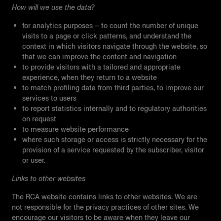
How will we use the data?
for analytics purposes – to count the number of unique
visits to a page or click patterns, and understand the
context in which visitors navigate through the website, so
that we can improve the content and navigation
to provide visitors with a tailored and appropriate
experience, when they return to a website
to match profiling data from third parties, to improve our
services to users
to report statistics internally and to regulatory authorities
on request
to measure website performance
where such storage or access is strictly necessary for the
provision of a service requested by the subscriber, visitor
or user.
Links to other websites
The RCA website contains links to other websites. We are
not responsible for the privacy practices of other sites. We
encourage our visitors to be aware when they leave our