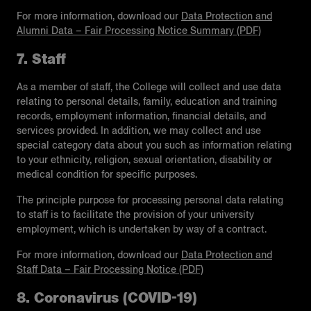
For more information, download our
Data Protection and
Alumni Data – Fair Processing Notice Summary (PDF)
7. Staff
As a member of staff, the College will collect and use data
relating to personal details, family, education and training
records, employment information, financial details, and
services provided. In addition, we may collect and use
special category data about you such as information relating
to your ethnicity, religion, sexual orientation, disability or
medical condition for specific purposes.
The principle purpose for processing personal data relating
to staff is to facilitate the provision of your university
employment, which is undertaken by way of a contract.
For more information, download our
Data Protection and
Staff Data – Fair Processing Notice (PDF)
8. Coronavirus (COVID-19)