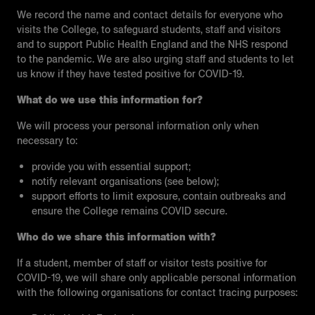
We record the name and contact details for everyone who
visits the College, to safeguard students, staff and visitors
and to support Public Health England and the NHS respond
to the pandemic. We are also urging staff and students to let
us know if they have tested positive for COVID-19.
What do we use this information for?
We will process your personal information only when
necessary to:
provide you with essential support;
notify relevant organisations (see below);
support efforts to limit exposure, contain outbreaks and
ensure the College remains COVID secure.
Who do we share this information with?
If a student, member of staff or visitor tests positive for
COVID-19, we will share only applicable personal information
with the following organisations for contact tracing purposes: