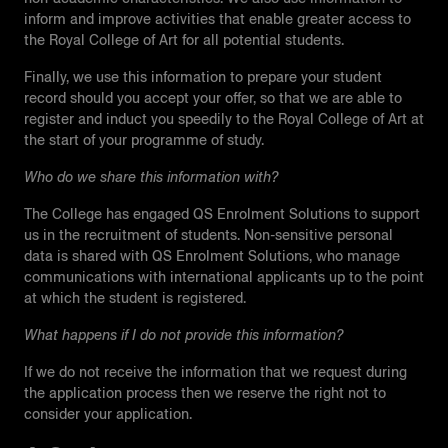
inform and improve activities that enable greater access to
the Royal College of Art for all potential students.
Finally, we use this information to prepare your student
record should you accept your offer, so that we are able to
register and induct you speedily to the Royal College of Art at
the start of your programme of study.
Who do we share this information with?
The College has engaged QS Enrolment Solutions to support
us in the recruitment of students. Non-sensitive personal
data is shared with QS Enrolment Solutions, who manage
communications with international applicants up to the point
at which the student is registered.
What happens if I do not provide this information?
If we do not receive the information that we request during
the application process then we reserve the right not to
consider your application.