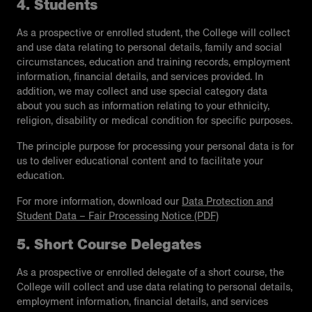
4. Students
As a prospective or enrolled student, the College will collect
and use data relating to personal details, family and social
circumstances, education and training records, employment
information, financial details, and services provided. In
addition, we may collect and use special category data
about you such as information relating to your ethnicity,
religion, disability or medical condition for specific purposes.
The principle purpose for processing your personal data is for
us to deliver educational content and to facilitate your
education.
For more information, download our
Data Protection and
Student Data – Fair Processing Notice (PDF)
5. Short Course Delegates
As a prospective or enrolled delegate of a short course, the
College will collect and use data relating to personal details,
employment information, financial details, and services