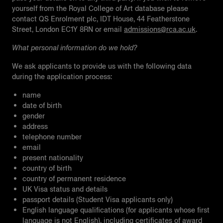
yourself from the Royal College of Art database please
contact QS Enrolment plc, IDT House, 44 Featherstone
Street, London EC1Y 8RN or email
admissions@rca.ac.uk
.
What personal information do we hold?
We ask applicants to provide us with the following data
during the application process:
name
date of birth
gender
address
telephone number
email
present nationality
country of birth
country of permanent residence
UK Visa status and details
passport details (Student Visa applicants only)
English language qualifications (for applicants whose first
language is not English), including certificates of award