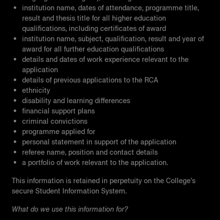
institution name, dates of attendance, programme title,
result and thesis title for all higher education
qualifications, including certificates of award
institution name, subject, qualification, result and year of
award for all further education qualifications
details and dates of work experience relevant to the
application
details of previous applications to the RCA
ethnicity
disability and learning differences
financial support plans
criminal convictions
programme applied for
personal statement in support of the application
referee name, position and contact details
a portfolio of work relevant to the application.
This information is retained in perpetuity on the College’s
secure Student Information System.
What do we use this information for?